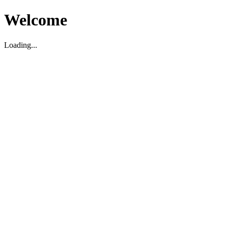
Welcome
Loading...