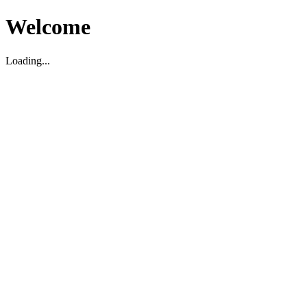
Welcome
Loading...