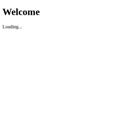
Welcome
Loading...