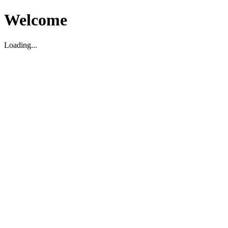
Welcome
Loading...