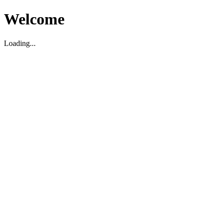
Welcome
Loading...